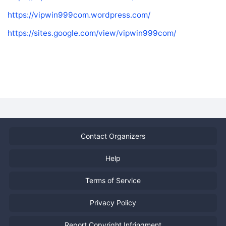
https://vipwin999com.wordpress.com/
https://sites.google.com/view/vipwin999com/
Contact Organizers
Help
Terms of Service
Privacy Policy
Report Copyright Infringment