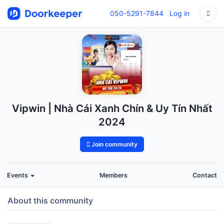
050-5291-7844
Log in
Vipwin | Nhà Cái Xanh Chín & Uy Tín Nhất
2024
Join community
Events
Members
Contact
About this community