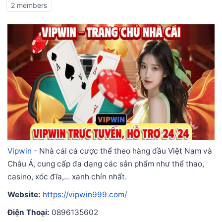
2 members
Vipwin
- Nhà cái cá cược thể theo hàng đầu Việt Nam và
Châu Á, cung cấp đa dạng các sản phẩm như thể thao,
casino, xóc đĩa,... xanh chín nhất.
Website:
https://vipwin999.com/
Điện Thoại:
0896135602