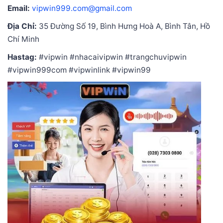
Email:
vipwin999.com@gmail.com
Địa Chỉ:
35 Đường Số 19, Bình Hưng Hoà A, Bình Tân, Hồ
Chí Minh
Hastag:
#vipwin #nhacaivipwin #trangchuvipwin
#vipwin999com #vipwinlink #vipwin99