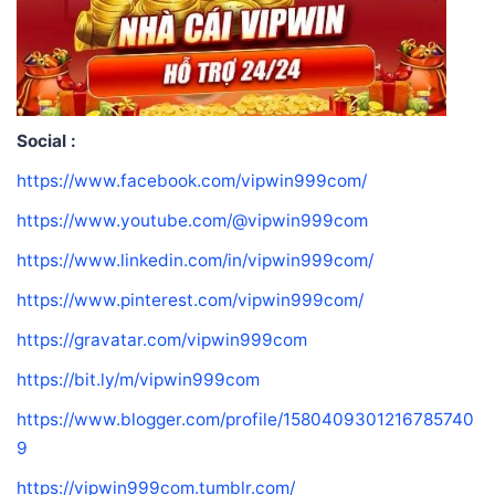
Social :
https://www.facebook.com/vipwin999com/
https://www.youtube.com/@vipwin999com
https://www.linkedin.com/in/vipwin999com/
https://www.pinterest.com/vipwin999com/
https://gravatar.com/vipwin999com
https://bit.ly/m/vipwin999com
https://www.blogger.com/profile/1580409301216785740
9
https://vipwin999com.tumblr.com/